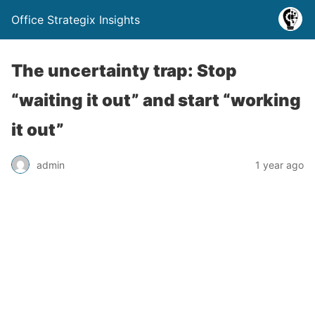
Office Strategix Insights
The uncertainty trap: Stop
“waiting it out” and start “working
it out”
admin
1 year ago