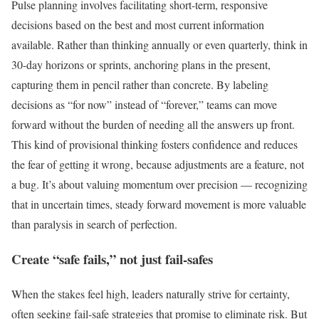
Pulse planning involves facilitating short-term, responsive
decisions based on the best and most current information
available. Rather than thinking annually or even quarterly, think in
30-day horizons or sprints, anchoring plans in the present,
capturing them in pencil rather than concrete. By labeling
decisions as “for now” instead of “forever,” teams can move
forward without the burden of needing all the answers up front.
This kind of provisional thinking fosters confidence and reduces
the fear of getting it wrong, because adjustments are a feature, not
a bug. It’s about valuing momentum over precision — recognizing
that in uncertain times, steady forward movement is more valuable
than paralysis in search of perfection.
Create “safe fails,” not just fail-safes
When the stakes feel high, leaders naturally strive for certainty,
often seeking fail-safe strategies that promise to eliminate risk. But