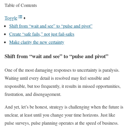
Table of Contents
Toggle
Shift from “wait and see” to “pulse and pivot”
Create “safe fails,” not just fail-safes
Make clarity the new certainty
Shift from “wait and see” to “pulse and pivot”
One of the most damaging responses to uncertainty is paralysis.
Waiting until every detail is resolved may feel sensible and
responsible, but too frequently, it results in missed opportunities,
frustration, and disengagement.
And yet, let’s be honest, strategy is challenging when the future is
unclear, at least until you change your time horizons. Just like
pulse surveys, pulse planning operates at the speed of business.