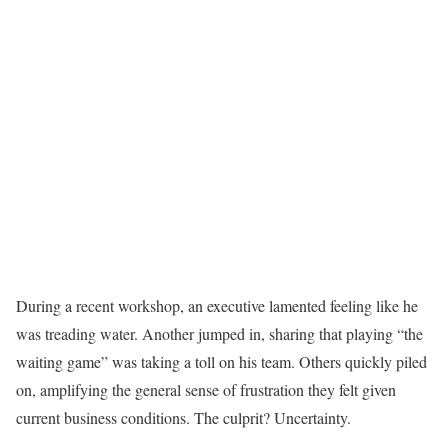
During a recent workshop, an executive lamented feeling like he
was treading water. Another jumped in, sharing that playing “the
waiting game” was taking a toll on his team. Others quickly piled
on, amplifying the general sense of frustration they felt given
current business conditions. The culprit? Uncertainty.