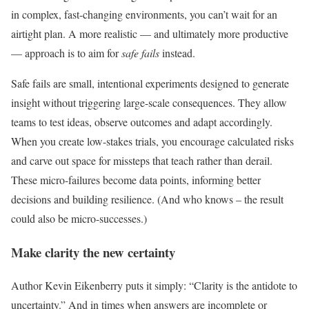
in complex, fast-changing environments, you can’t wait for an
airtight plan. A more realistic — and ultimately more productive
— approach is to aim for
safe fails
instead.
Safe fails are small, intentional experiments designed to generate
insight without triggering large-scale consequences. They allow
teams to test ideas, observe outcomes and adapt accordingly.
When you create low-stakes trials, you encourage calculated risks
and carve out space for missteps that teach rather than derail.
These micro-failures become data points, informing better
decisions and building resilience. (And who knows – the result
could also be micro-successes.)
Make clarity the new certainty
Author Kevin Eikenberry puts it simply: “Clarity is the antidote to
uncertainty.” And in times when answers are incomplete or