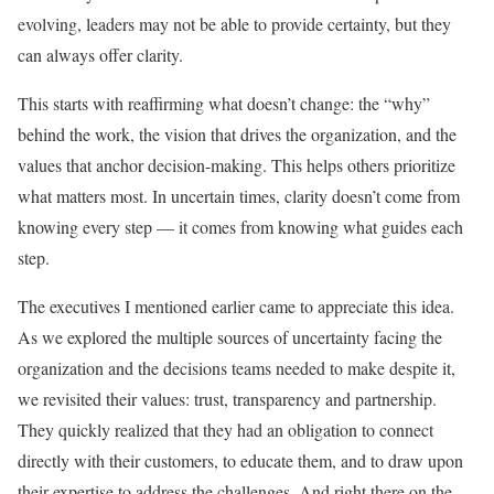
evolving, leaders may not be able to provide certainty, but they
can always offer clarity.
This starts with reaffirming what doesn’t change: the “why”
behind the work, the vision that drives the organization, and the
values that anchor decision-making. This helps others prioritize
what matters most. In uncertain times, clarity doesn’t come from
knowing every step — it comes from knowing what guides each
step.
The executives I mentioned earlier came to appreciate this idea.
As we explored the multiple sources of uncertainty facing the
organization and the decisions teams needed to make despite it,
we revisited their values: trust, transparency and partnership.
They quickly realized that they had an obligation to connect
directly with their customers, to educate them, and to draw upon
their expertise to address the challenges. And right there on the