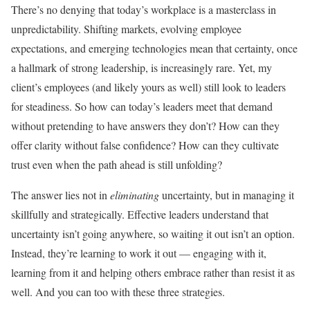
There’s no denying that today’s workplace is a masterclass in
unpredictability. Shifting markets, evolving employee
expectations, and emerging technologies mean that certainty, once
a hallmark of strong leadership, is increasingly rare. Yet, my
client’s employees (and likely yours as well) still look to leaders
for steadiness. So how can today’s leaders meet that demand
without pretending to have answers they don’t? How can they
offer clarity without false confidence? How can they cultivate
trust even when the path ahead is still unfolding?
The answer lies not in
eliminating
uncertainty, but in managing it
skillfully and strategically. Effective leaders understand that
uncertainty isn’t going anywhere, so waiting it out isn’t an option.
Instead, they’re learning to work it out — engaging with it,
learning from it and helping others embrace rather than resist it as
well. And you can too with these three strategies.