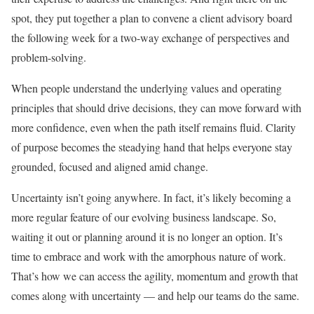
spot, they put together a plan to convene a client advisory board
the following week for a two-way exchange of perspectives and
problem-solving.
When people understand the underlying values and operating
principles that should drive decisions, they can move forward with
more confidence, even when the path itself remains fluid. Clarity
of purpose becomes the steadying hand that helps everyone stay
grounded, focused and aligned amid change.
Uncertainty isn’t going anywhere. In fact, it’s likely becoming a
more regular feature of our evolving business landscape. So,
waiting it out or planning around it is no longer an option. It’s
time to embrace and work with the amorphous nature of work.
That’s how we can access the agility, momentum and growth that
comes along with uncertainty — and help our teams do the same.