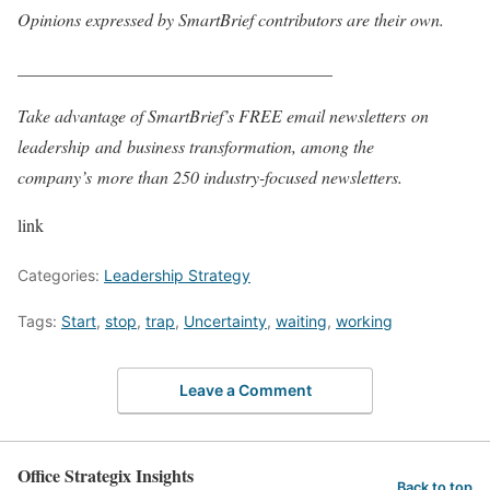
Opinions expressed by SmartBrief contributors are their own.
____________________________________
Take advantage of SmartBrief’s FREE email newsletters
on
leadership
and
business transformation
, among the
company’s
more than 250 industry-focused newsletters
.
link
Categories:
Leadership Strategy
Tags:
Start
,
stop
,
trap
,
Uncertainty
,
waiting
,
working
Leave a Comment
Office Strategix Insights
Back to top