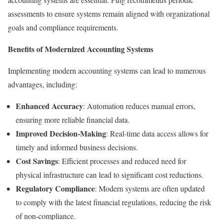
assessments to ensure systems remain aligned with organizational
goals and compliance requirements.
Benefits of Modernized Accounting Systems
Implementing modern accounting systems can lead to numerous
advantages, including:
Enhanced Accuracy
: Automation reduces manual errors,
ensuring more reliable financial data.
Improved Decision-Making
: Real-time data access allows for
timely and informed business decisions.
Cost Savings
: Efficient processes and reduced need for
physical infrastructure can lead to significant cost reductions.
Regulatory Compliance
: Modern systems are often updated
to comply with the latest financial regulations, reducing the risk
of non-compliance.