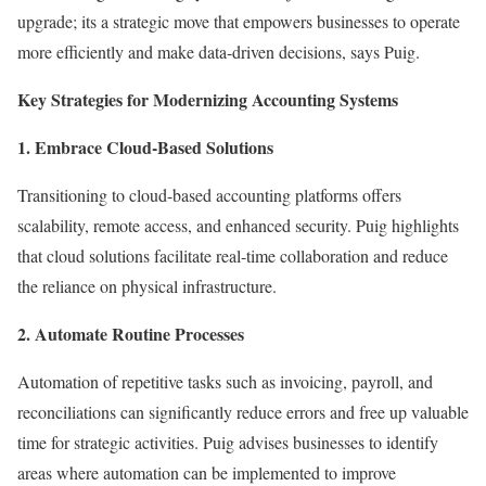
upgrade; its a strategic move that empowers businesses to operate
more efficiently and make data-driven decisions, says Puig.
Key Strategies for Modernizing Accounting Systems
1. Embrace Cloud-Based Solutions
Transitioning to cloud-based accounting platforms offers
scalability, remote access, and enhanced security. Puig highlights
that cloud solutions facilitate real-time collaboration and reduce
the reliance on physical infrastructure.
2. Automate Routine Processes
Automation of repetitive tasks such as invoicing, payroll, and
reconciliations can significantly reduce errors and free up valuable
time for strategic activities. Puig advises businesses to identify
areas where automation can be implemented to improve