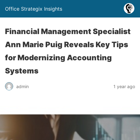
Office Strategix Insights
Financial Management Specialist
Ann Marie Puig Reveals Key Tips
for Modernizing Accounting
Systems
admin
1 year ago