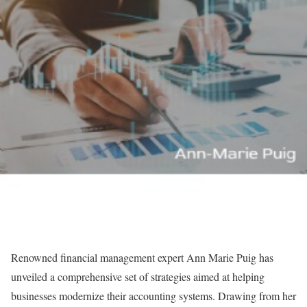
Renowned financial management expert Ann Marie Puig has
unveiled a comprehensive set of strategies aimed at helping
businesses modernize their accounting systems. Drawing from her