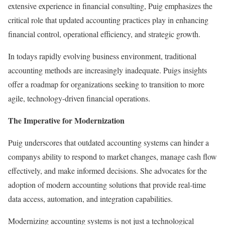
extensive experience in financial consulting, Puig emphasizes the
critical role that updated accounting practices play in enhancing
financial control, operational efficiency, and strategic growth.
In todays rapidly evolving business environment, traditional
accounting methods are increasingly inadequate. Puigs insights
offer a roadmap for organizations seeking to transition to more
agile, technology-driven financial operations.
The Imperative for Modernization
Puig underscores that outdated accounting systems can hinder a
companys ability to respond to market changes, manage cash flow
effectively, and make informed decisions. She advocates for the
adoption of modern accounting solutions that provide real-time
data access, automation, and integration capabilities.
Modernizing accounting systems is not just a technological