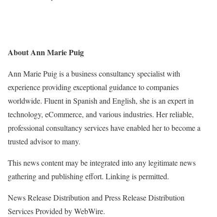
About Ann Marie Puig
Ann Marie Puig is a business consultancy specialist with
experience providing exceptional guidance to companies
worldwide. Fluent in Spanish and English, she is an expert in
technology, eCommerce, and various industries. Her reliable,
professional consultancy services have enabled her to become a
trusted advisor to many.
This news content may be integrated into any legitimate news
gathering and publishing effort. Linking is permitted.
News Release Distribution and Press Release Distribution
Services Provided by WebWire.