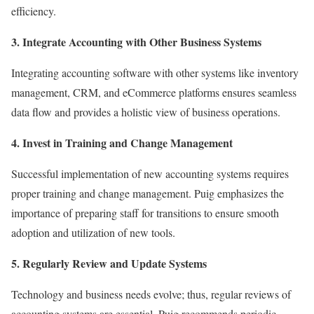
efficiency.
3. Integrate Accounting with Other Business Systems
Integrating accounting software with other systems like inventory
management, CRM, and eCommerce platforms ensures seamless
data flow and provides a holistic view of business operations.
4. Invest in Training and Change Management
Successful implementation of new accounting systems requires
proper training and change management. Puig emphasizes the
importance of preparing staff for transitions to ensure smooth
adoption and utilization of new tools.
5. Regularly Review and Update Systems
Technology and business needs evolve; thus, regular reviews of
accounting systems are essential. Puig recommends periodic