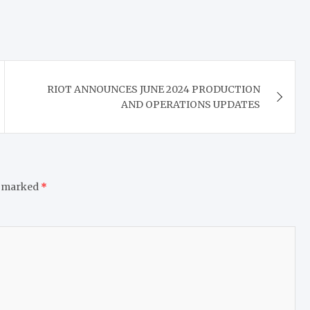
RIOT ANNOUNCES JUNE 2024 PRODUCTION
AND OPERATIONS UPDATES
e marked
*