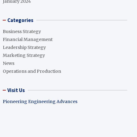
January 2024
Categories
Business Strategy
Financial Management
Leadership Strategy
Marketing Strategy
News
Operations and Production
Visit Us
Pioneering Engineering Advances