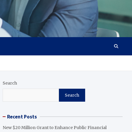
Search
Search
Recent Posts
New $20 Million Grant to Enhance Public Financial