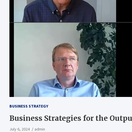
BUSINESS STRATEGY
Business Strategies for the Outpu
July 6, 2024
admin