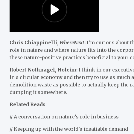
Chris Chiappinelli,
WhereNext
:
I’m curious about t
role in nature and where nature fits into the corpor
these nature-positive practices beneficial to your
Robert Nothnagel, Holcim:
I think in our executiv
in a circular economy and then try to use as much as
demolition waste as possible to actually keep the ra
dumping it somewhere.
Related Reads
:
// A conversation on nature’s role in business
// Keeping up with the world’s insatiable demand