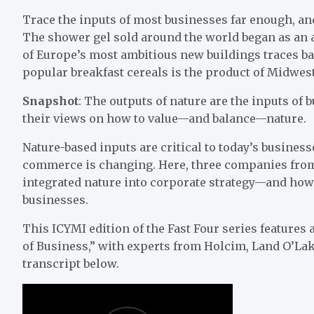
Trace the inputs of most businesses far enough, and
The shower gel sold around the world began as an 
of Europe’s most ambitious new buildings traces bac
popular breakfast cereals is the product of Midwest
Snapshot
: The outputs of nature are the inputs of 
their views on how to value—and balance—nature.
Nature-based inputs are critical to today’s busines
commerce is changing. Here, three companies from 
integrated nature into corporate strategy—and how 
businesses.
This ICYMI edition of the Fast Four series features
of Business,” with experts from Holcim, Land O’Lak
transcript below.