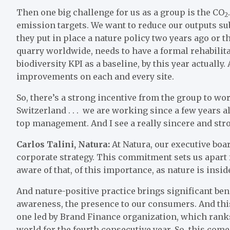
Then one big challenge for us as a group is the CO
2
emission targets. We want to reduce our outputs sub
they put in place a nature policy two years ago or th
quarry worldwide, needs to have a formal rehabilita
biodiversity KPI as a baseline, by this year actually
improvements on each and every site.
So, there’s a strong incentive from the group to wo
Switzerland . . . we are working since a few years al
top management. And I see a really sincere and st
Carlos Talini, Natura:
At Natura, our executive boar
corporate strategy. This commitment sets us apart 
aware of that, of this importance, as nature is insid
And nature-positive practice brings significant be
awareness, the presence to our consumers. And this 
one led by Brand Finance organization, which ranks
world for the fourth consecutive year. So, this com