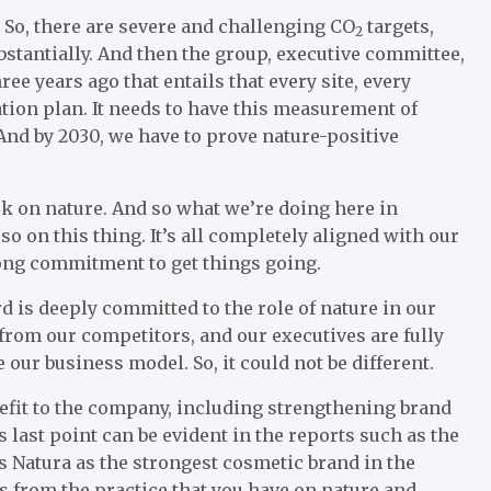
. So, there are severe and challenging CO
targets,
2
stantially. And then the group, executive committee,
ree years ago that entails that every site, every
tion plan. It needs to have this measurement of
. And by 2030, we have to prove nature-positive
rk on nature. And so what we’re doing here in
so on this thing. It’s all completely aligned with our
rong commitment to get things going.
d is deeply committed to the role of nature in our
from our competitors, and our executives are fully
e our business model. So, it could not be different.
nefit to the company, including strengthening brand
last point can be evident in the reports such as the
 Natura as the strongest cosmetic brand in the
es from the practice that you have on nature and