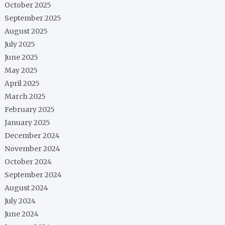
October 2025
September 2025
August 2025
July 2025
June 2025
May 2025
April 2025
March 2025
February 2025
January 2025
December 2024
November 2024
October 2024
September 2024
August 2024
July 2024
June 2024