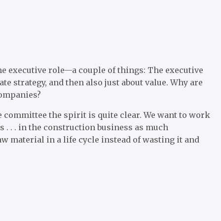
he executive role—a couple of things: The executive
ate strategy, and then also just about value. Why are
 companies?
e committee the spirit is quite clear. We want to work
 . . . in the construction business as much
w material in a life cycle instead of wasting it and