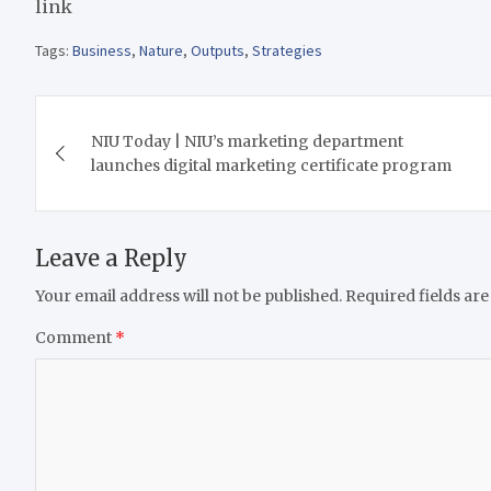
link
Tags:
Business
,
Nature
,
Outputs
,
Strategies
Post
NIU Today | NIU’s marketing department
navigation
launches digital marketing certificate program
Leave a Reply
Your email address will not be published.
Required fields ar
Comment
*