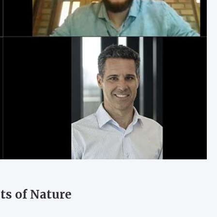
ts of Nature