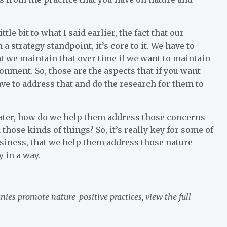
ttle bit to what I said earlier, the fact that our
 strategy standpoint, it’s core to it. We have to
at we maintain that over time if we want to maintain
ronment. So, those are the aspects that if you want
ave to address that and do the research for them to
 water, how do we help them address those concerns
those kinds of things? So, it’s really key for some of
usiness, that we help them address those nature
y in a way.
nies promote nature-positive practices,
view the full