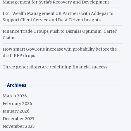
Management for Syria’s Recovery and Development
LGT Wealth Management UK Partners with Addepar to
Support Client Service and Data-Driven Insights
Finance Trade Groups Push to Dismiss Optimum ‘Cartel’
Claims
How smart GovCons increase win probability before the
draft RFP drops
Three generations are redefining financial success
Archives
March 2026
February 2026
January 2026
December 2025
November 2025