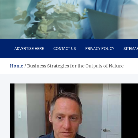
Office Strategix Insights
Smart Strategy, Real Advantage
ADVERTISE HERE
CONTACT US
PRIVACY POLICY
SITEMA
Home
Business Strategies for the Outputs of Nature