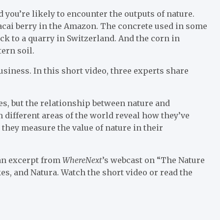
 you’re likely to encounter the outputs of nature.
acai berry in the Amazon. The concrete used in some
k to a quarry in Switzerland. And the corn in
ern soil.
business. In this short video, three experts share
ses, but the relationship between nature and
different areas of the world reveal how they’ve
they measure the value of nature in their
 an excerpt from
WhereNext
’s webcast on “The Nature
es, and Natura. Watch the short video or read the