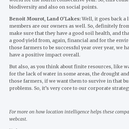
biodiversity and also on social points.
Benoit Mourot, Land O’Lakes:
Well, it goes back a li
members are our owners as well. So, definitely from a
make sure that they have a good soil health, and th
a good yield from, again, financial and for the envi
those farmers to be successful year over year, we h
have a positive impact overall.
But also, as you think about finite resources, like
for the lack of water in some areas, the drought and 
those farmers, if we want them to survive in that b
problems. So, it’s very core to our corporate strateg
For more on how location intelligence helps these compa
webcast
.