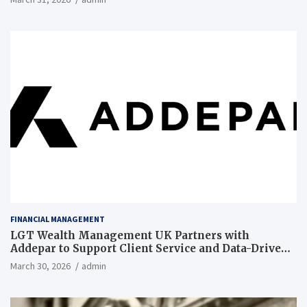
FINANCIAL MANAGEMENT
LGT Wealth Management UK Partners with
Addepar to Support Client Service and Data-Driven
Insights
March 30, 2026
admin