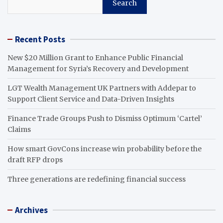
Search
Recent Posts
New $20 Million Grant to Enhance Public Financial
Management for Syria’s Recovery and Development
LGT Wealth Management UK Partners with Addepar to
Support Client Service and Data-Driven Insights
Finance Trade Groups Push to Dismiss Optimum ‘Cartel’
Claims
How smart GovCons increase win probability before the
draft RFP drops
Three generations are redefining financial success
Archives