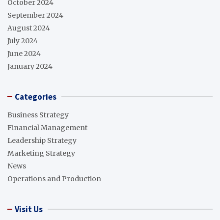
October 2024
September 2024
August 2024
July 2024
June 2024
January 2024
Categories
Business Strategy
Financial Management
Leadership Strategy
Marketing Strategy
News
Operations and Production
Visit Us