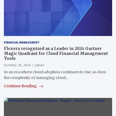
FINANCIAL MANAGEMENT
Flexera recognized as a Leader in 2024 Gartner
Magic Quadrant for Cloud Financial Management
Tools
October 28, 2024
admin
In an era where cloud adoption continues to rise, so does
the complexity of managing cloud…
Continue Reading