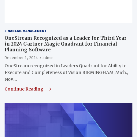
FINANCIAL MANAGEMENT
OneStream Recognized as a Leader for Third Year
in 2024 Gartner Magic Quadrant for Financial
Planning Software
December 1, 2024
admin
OneStream recognized in Leaders Quadrant for Ability to
Execute and Completeness of Vision BIRMINGHAM, Mich.,
Nov.…
Continue Reading