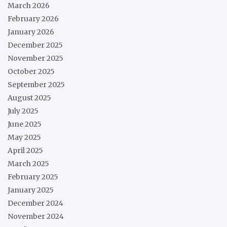
March 2026
February 2026
January 2026
December 2025
November 2025
October 2025
September 2025
August 2025
July 2025
June 2025
May 2025
April 2025
March 2025
February 2025
January 2025
December 2024
November 2024