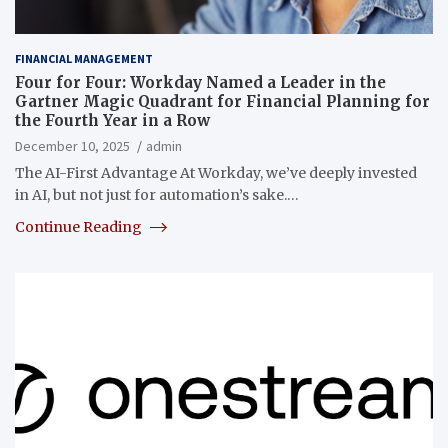
FINANCIAL MANAGEMENT
Four for Four: Workday Named a Leader in the
Gartner Magic Quadrant for Financial Planning for
the Fourth Year in a Row
December 10, 2025
admin
The AI-First Advantage At Workday, we’ve deeply invested
in AI, but not just for automation’s sake.…
Continue Reading