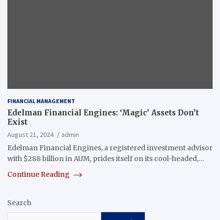
FINANCIAL MANAGEMENT
Edelman Financial Engines: ‘Magic’ Assets Don’t
Exist
August 21, 2024
admin
Edelman Financial Engines, a registered investment advisor
with $288 billion in AUM, prides itself on its cool-headed,…
Continue Reading
Search