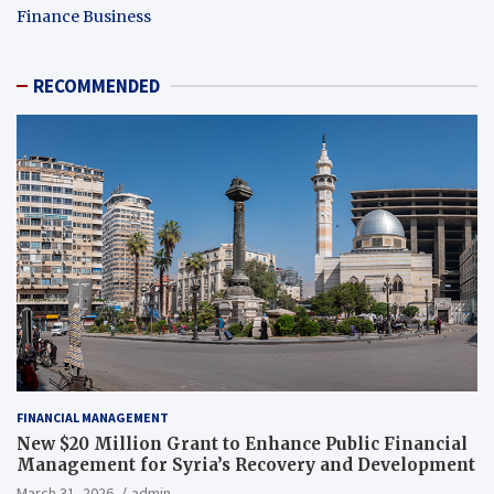
Finance Business
RECOMMENDED
FINANCIAL MANAGEMENT
New $20 Million Grant to Enhance Public Financial
Management for Syria’s Recovery and Development
March 31, 2026
admin