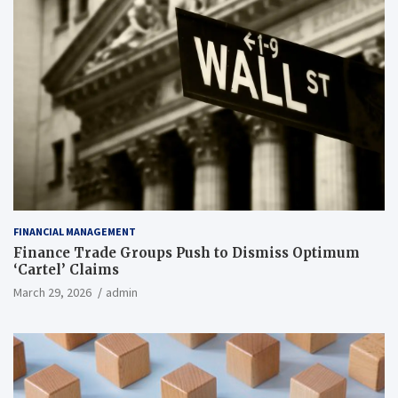
FINANCIAL MANAGEMENT
Finance Trade Groups Push to Dismiss Optimum
‘Cartel’ Claims
March 29, 2026
admin