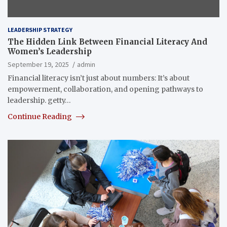
LEADERSHIP STRATEGY
The Hidden Link Between Financial Literacy And
Women’s Leadership
September 19, 2025
admin
Financial literacy isn’t just about numbers: It’s about
empowerment, collaboration, and opening pathways to
leadership. getty…
Continue Reading