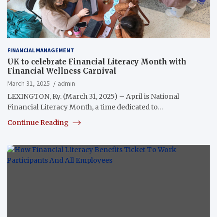
FINANCIAL MANAGEMENT
UK to celebrate Financial Literacy Month with
Financial Wellness Carnival
March 31, 2025
admin
LEXINGTON, Ky. (March 31, 2025) – April is National
Financial Literacy Month, a time dedicated to…
Continue Reading