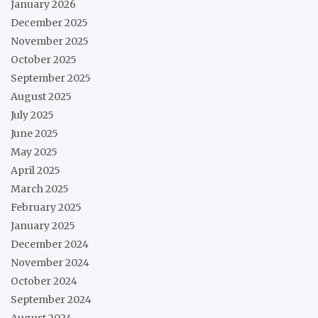
January 2026
December 2025
November 2025
October 2025
September 2025
August 2025
July 2025
June 2025
May 2025
April 2025
March 2025
February 2025
January 2025
December 2024
November 2024
October 2024
September 2024