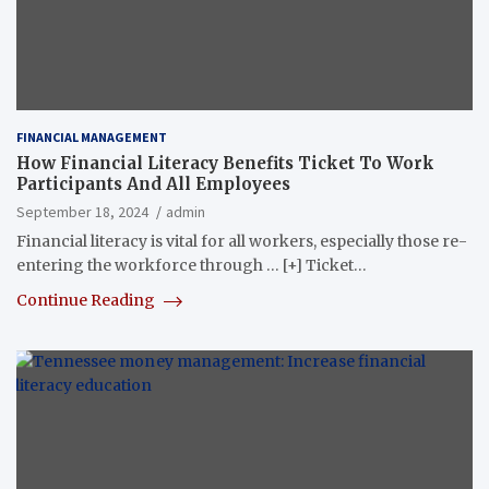
FINANCIAL MANAGEMENT
How Financial Literacy Benefits Ticket To Work
Participants And All Employees
September 18, 2024
admin
Financial literacy is vital for all workers, especially those re-
entering the workforce through … [+] Ticket…
Continue Reading