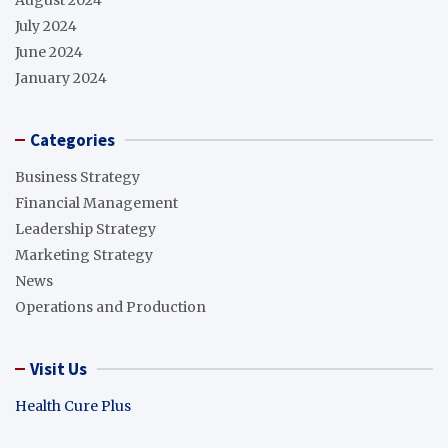
August 2024
July 2024
June 2024
January 2024
Categories
Business Strategy
Financial Management
Leadership Strategy
Marketing Strategy
News
Operations and Production
Visit Us
Health Cure Plus