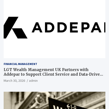
FINANCIAL MANAGEMENT
LGT Wealth Management UK Partners with
Addepar to Support Client Service and Data-Driven
Insights
March 30, 2026
admin