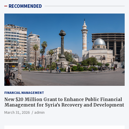
RECOMMENDED
FINANCIAL MANAGEMENT
New $20 Million Grant to Enhance Public Financial
Management for Syria’s Recovery and Development
March 31, 2026
admin