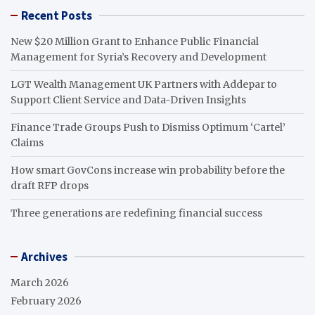
Recent Posts
New $20 Million Grant to Enhance Public Financial
Management for Syria’s Recovery and Development
LGT Wealth Management UK Partners with Addepar to
Support Client Service and Data-Driven Insights
Finance Trade Groups Push to Dismiss Optimum ‘Cartel’
Claims
How smart GovCons increase win probability before the
draft RFP drops
Three generations are redefining financial success
Archives
March 2026
February 2026