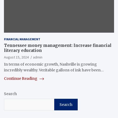
FINANCIAL MANAGEMENT
Tennessee money management: Increase financial
literacy education
August 15, 2024
admin
In terms of economic growth, Nashville is growing
incredibly wealthy. Veritable gallons of ink have been…
Continue Reading
Search
Search