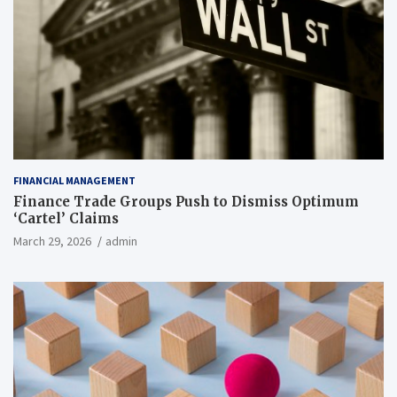
FINANCIAL MANAGEMENT
Finance Trade Groups Push to Dismiss Optimum
‘Cartel’ Claims
March 29, 2026
admin