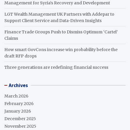
Management for Syria’s Recovery and Development
LGT Wealth Management UK Partners with Addepar to
Support Client Service and Data-Driven Insights
Finance Trade Groups Push to Dismiss Optimum ‘Cartel’
Claims
How smart GovCons increase win probability before the
draft RFP drops
Three generations are redefining financial success
Archives
March 2026
February 2026
January 2026
December 2025
November 2025