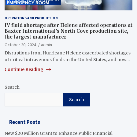
OPERATIONS AND PRODUCTION
IV fluid shortage after Helene affected operations at
Baxter International’s North Cove production site,
the largest manufacturer
October 20, 2024
admin
Disruptions from Hurricane Helene exacerbated shortages
of critical intravenous fluids in the United States, and now…
Continue Reading
Search
Search
Recent Posts
New $20 Million Grant to Enhance Public Financial