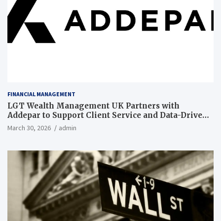
FINANCIAL MANAGEMENT
LGT Wealth Management UK Partners with
Addepar to Support Client Service and Data-Driven
Insights
March 30, 2026
admin