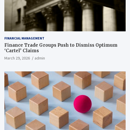
FINANCIAL MANAGEMENT
Finance Trade Groups Push to Dismiss Optimum
‘Cartel’ Claims
March 29, 2026
admin