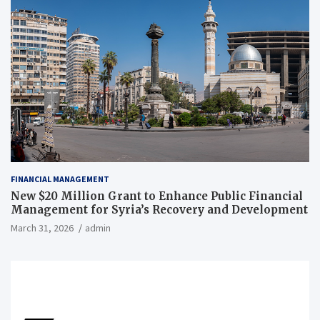
FINANCIAL MANAGEMENT
New $20 Million Grant to Enhance Public Financial
Management for Syria’s Recovery and Development
March 31, 2026
admin