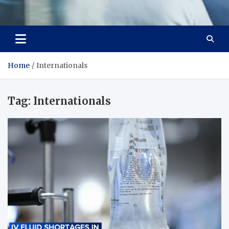
Office Strategix Insights
Smart Strategy, Real Advantage
Home
Internationals
Tag:
Internationals