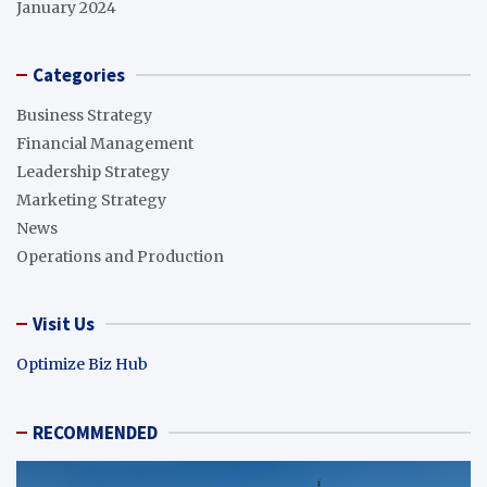
January 2024
Categories
Business Strategy
Financial Management
Leadership Strategy
Marketing Strategy
News
Operations and Production
Visit Us
Optimize Biz Hub
RECOMMENDED