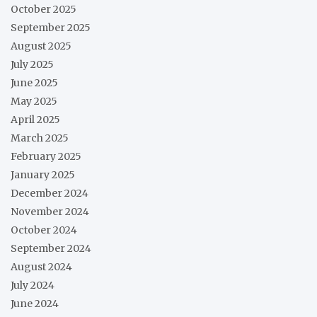
October 2025
September 2025
August 2025
July 2025
June 2025
May 2025
April 2025
March 2025
February 2025
January 2025
December 2024
November 2024
October 2024
September 2024
August 2024
July 2024
June 2024