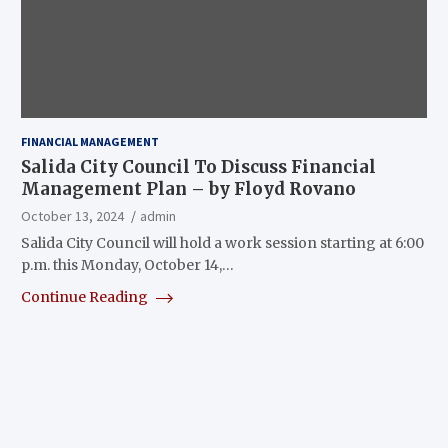
FINANCIAL MANAGEMENT
Salida City Council To Discuss Financial
Management Plan – by Floyd Rovano
October 13, 2024
admin
Salida City Council will hold a work session starting at 6:00
p.m. this Monday, October 14,…
Continue Reading