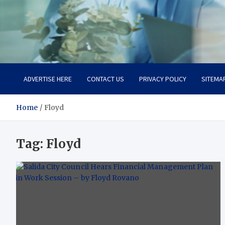
Office Strategix Insights
Smart Strategy, Real Advantage
ADVERTISE HERE
CONTACT US
PRIVACY POLICY
SITEMA
Home
Floyd
Tag:
Floyd