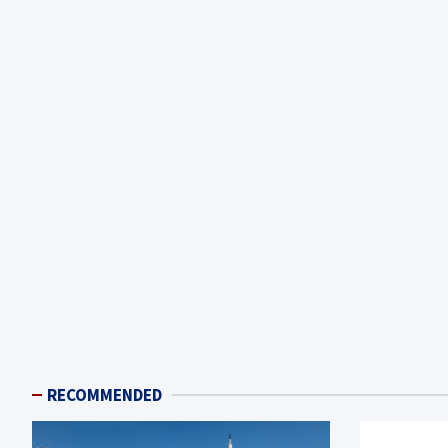
RECOMMENDED