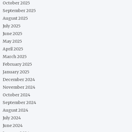
October 2025
September 2025
August 2025
July 2025
June 2025
May 2025
April 2025
March 2025
February 2025
January 2025
December 2024
November 2024
October 2024
September 2024
August 2024
July 2024
June 2024