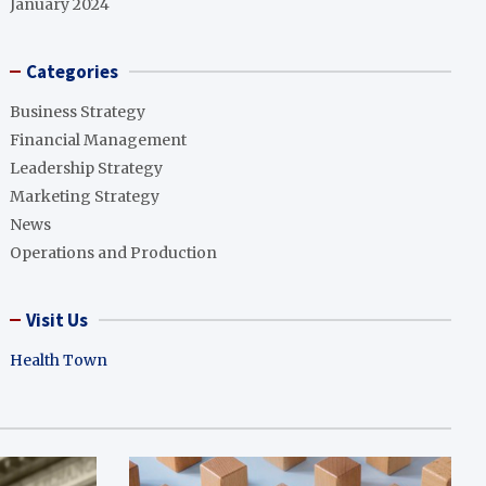
January 2024
Categories
Business Strategy
Financial Management
Leadership Strategy
Marketing Strategy
News
Operations and Production
Visit Us
Health Town