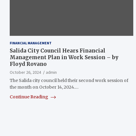
FINANCIAL MANAGEMENT
Salida City Council Hears Financial
Management Plan in Work Session – by
Floyd Rovano
October 26, 2024
admin
The Salida city council held their second work session of
the month on October 14, 2024.…
Continue Reading