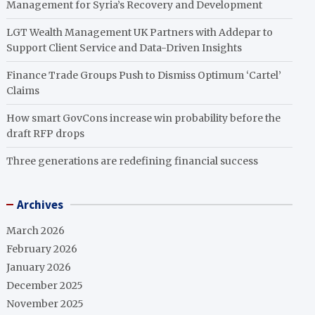
Management for Syria’s Recovery and Development
LGT Wealth Management UK Partners with Addepar to
Support Client Service and Data-Driven Insights
Finance Trade Groups Push to Dismiss Optimum ‘Cartel’
Claims
How smart GovCons increase win probability before the
draft RFP drops
Three generations are redefining financial success
Archives
March 2026
February 2026
January 2026
December 2025
November 2025