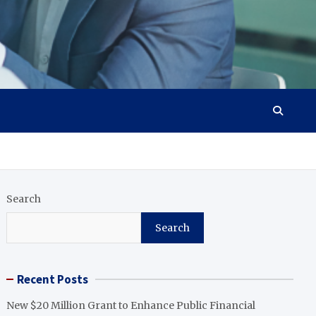
Search
Search
Recent Posts
New $20 Million Grant to Enhance Public Financial