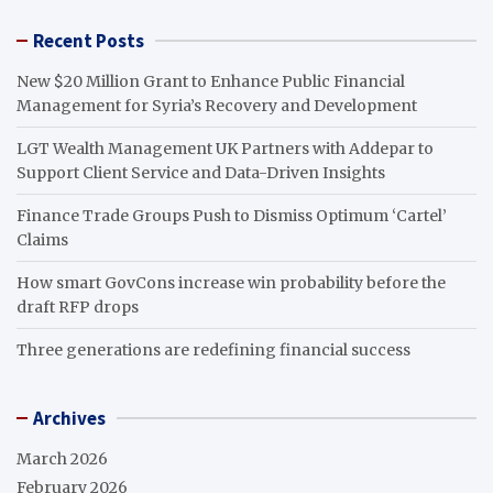
Recent Posts
New $20 Million Grant to Enhance Public Financial
Management for Syria’s Recovery and Development
LGT Wealth Management UK Partners with Addepar to
Support Client Service and Data-Driven Insights
Finance Trade Groups Push to Dismiss Optimum ‘Cartel’
Claims
How smart GovCons increase win probability before the
draft RFP drops
Three generations are redefining financial success
Archives
March 2026
February 2026