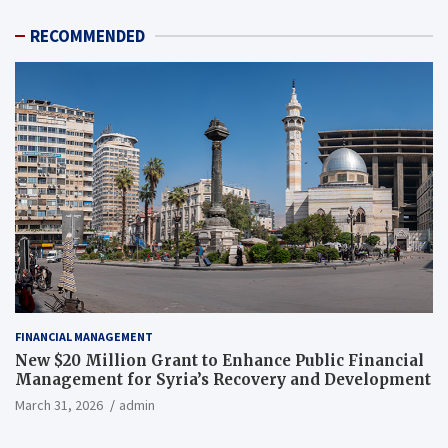
RECOMMENDED
FINANCIAL MANAGEMENT
New $20 Million Grant to Enhance Public Financial
Management for Syria’s Recovery and Development
March 31, 2026
admin