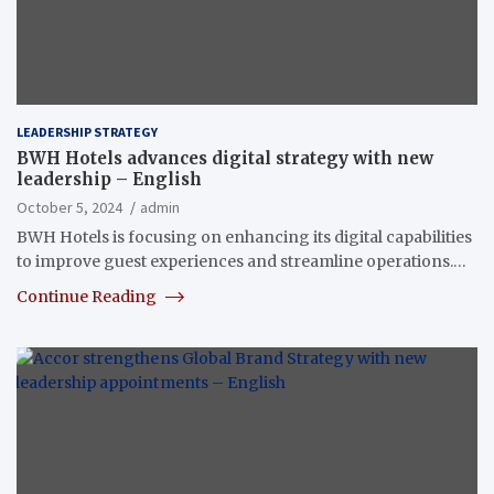
LEADERSHIP STRATEGY
BWH Hotels advances digital strategy with new
leadership – English
October 5, 2024
admin
BWH Hotels is focusing on enhancing its digital capabilities
to improve guest experiences and streamline operations.…
Continue Reading