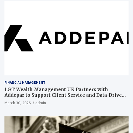
FINANCIAL MANAGEMENT
LGT Wealth Management UK Partners with
Addepar to Support Client Service and Data-Driven
Insights
March 30, 2026
admin