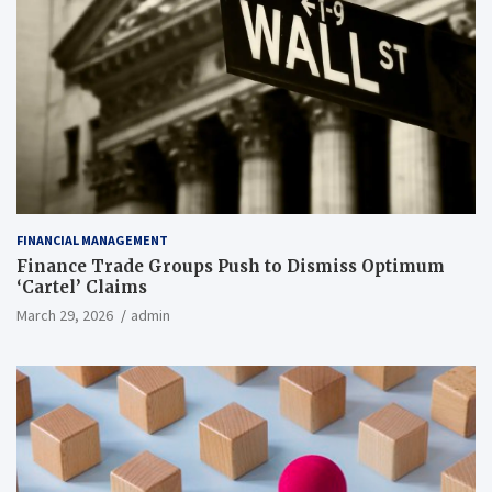
FINANCIAL MANAGEMENT
Finance Trade Groups Push to Dismiss Optimum
‘Cartel’ Claims
March 29, 2026
admin