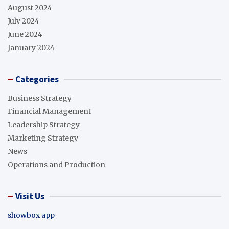
August 2024
July 2024
June 2024
January 2024
Categories
Business Strategy
Financial Management
Leadership Strategy
Marketing Strategy
News
Operations and Production
Visit Us
showbox app