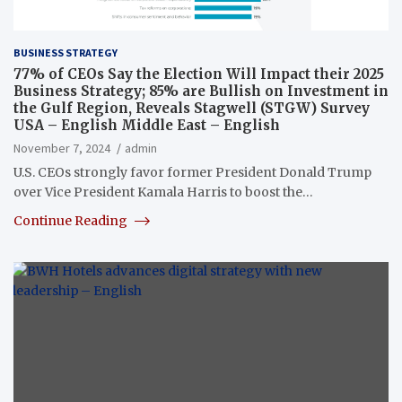
BUSINESS STRATEGY
77% of CEOs Say the Election Will Impact their 2025
Business Strategy; 85% are Bullish on Investment in
the Gulf Region, Reveals Stagwell (STGW) Survey
USA – English Middle East – English
November 7, 2024
admin
U.S. CEOs strongly favor former President Donald Trump
over Vice President Kamala Harris to boost the…
Continue Reading