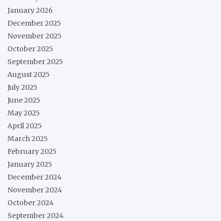
January 2026
December 2025
November 2025
October 2025
September 2025
August 2025
July 2025
June 2025
May 2025
April 2025
March 2025
February 2025
January 2025
December 2024
November 2024
October 2024
September 2024