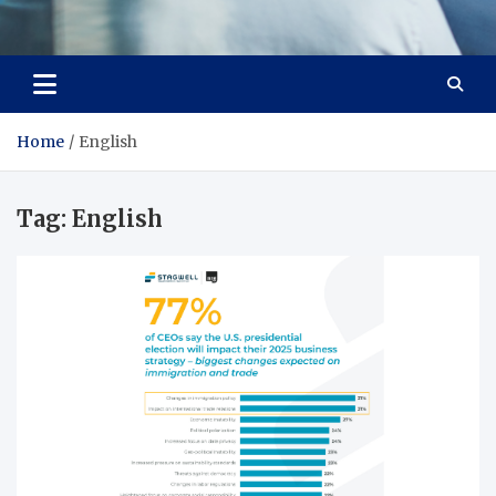
Office Strategix Insights
Smart Strategy, Real Advantage
Home
English
Tag:
English