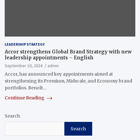
LEADERSHIP STRATEGY
Accor strengthens Global Brand Strategy with new
leadership appointments – English
September 10, 2024
admin
Accor, has announced key appointments aimed at
strengthening its Premium, Midscale, and Economy brand
portfolios. Benoît…
Continue Reading
Search
Search